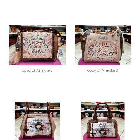
copy of Anekke 2
copy of Anekke 2