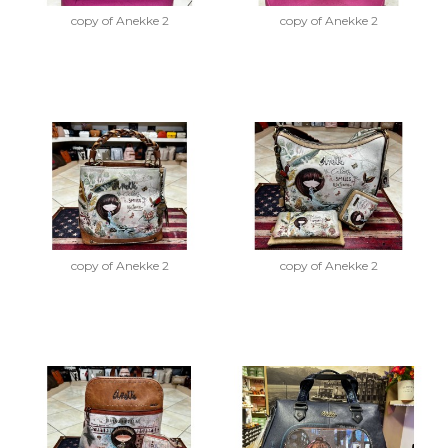
copy of Anekke 2
copy of Anekke 2
copy of Anekke 2
copy of Anekke 2