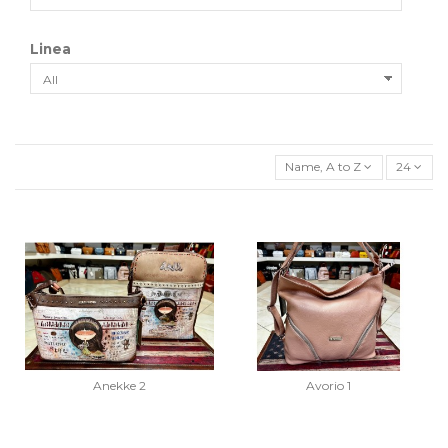
Linea
Name, A to Z
24
Anekke 2
Avorio 1