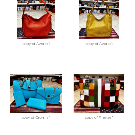
copy of Avorio 1
copy of Avorio 1
copy of Cromia 1
copy of Firenze 1