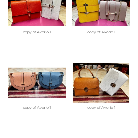
copy of Avorio 1
copy of Avorio 1
copy of Avorio 1
copy of Avorio 1