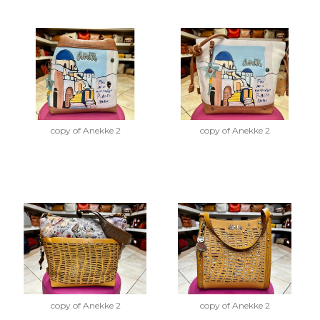
copy of Anekke 2
copy of Anekke 2
copy of Anekke 2
copy of Anekke 2