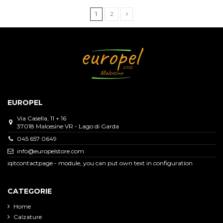
1
2
EUROPEL
Via Casella, 11 + 16
37018 Malcesine VR - Lago di Garda
045 657 0649
info@europelstore.com
iqitcontactpage - module, you can put own text in configuration
CATEGORIE
Home
Calzature