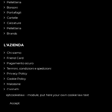
Pelletteria
Borsoni
Portafogli
Cartelle
Calzature
Pelletteria
Brands
L'AZIENDA
Chi siamo
Friend Card
Pagamento sicuro
Termini, condizioni e spedizioni
Privacy Policy
Cookie Policy
Malcesine
Contatti
iqitcookielaw - module, put here your own cookie law text
Accept