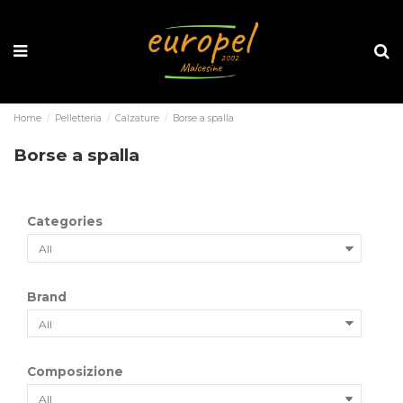
Home
Pelletteria
Calzature
Borse a spalla
Borse a spalla
Categories
Brand
Composizione