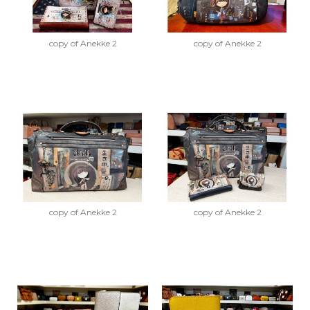
copy of Anekke 2
copy of Anekke 2
copy of Anekke 2
copy of Anekke 2